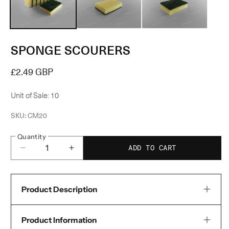
modal
m
SPONGE SCOURERS
Regular
£2.49 GBP
price
Unit of Sale: 10
SKU:
CM20
Quantity
ADD TO CART
Decrease
Increase
quantity
quantity
for
for
Product Description
Sponge
Sponge
Scourers
Scourers
Product Information