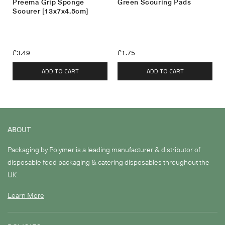
Preema Grip Sponge
Green Scouring Pads
Scourer [13x7x4.5cm]
£3.49
£1.75
ADD TO CART
ADD TO CART
ABOUT
Packaging by Polymer is a leading manufacturer & distributor of
disposable food packaging & catering disposables throughout the
UK.
Learn More