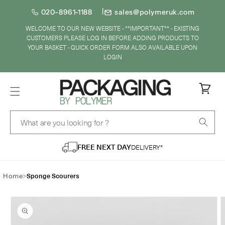
SKIP TO
020-8961-1188
sales@polymeruk.com
CONTENT
WELCOME TO OUR NEW WEBSITE - **IMPORTANT** - EXISTING
CUSTOMERS PLEASE LOG IN BEFORE ADDING PRODUCTS TO
YOUR BASKET - QUICK ORDER FORM ALSO AVAILABLE UPON
LOGIN
Cart
What are you looking for ?
FREE NEXT DAY
DELIVERY*
>
Sponge Scourers
Home
IP TO
ODUCT
FORMATION