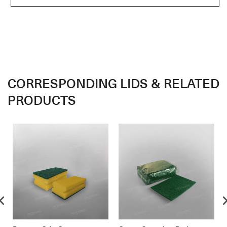
CORRESPONDING LIDS & RELATED
PRODUCTS