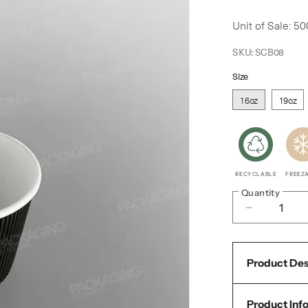
price
Unit of Sale: 50
SKU:
SCB08
Size
16oz
19oz
RECYCLABLE
FREEZ
Quantity
Decrease
quantity
for
Product Des
Go-
Pak
Product Inf