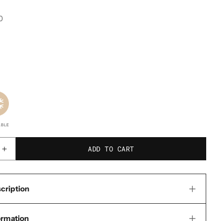
0
ABLE
ADD TO CART
Increase
quantity
for
cription
Go-
Pak
ormation