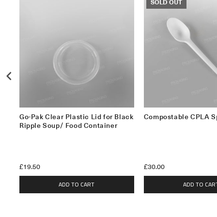
SOLD OUT
Go-Pak Clear Plastic Lid for Black
Compostable CPLA S
Ripple Soup/ Food Container
£19.50
£30.00
ADD TO CART
ADD TO CAR