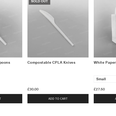
SOLD OUT
poons
Compostable CPLA Knives
White Paper
£30.00
£27.50
T
ADD TO CART