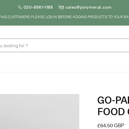
020-8961-1188
sales@polymeruk.com
STING CUSTOMERS PLEASE LOG IN BEFORE ADDING PRODUCTS TO YOUR BA
u looking for ?
GO-PA
FOOD 
Regular
£64.50 GBP