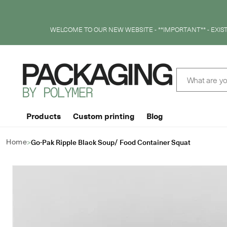
SKIP TO
CONTENT
WELCOME TO OUR NEW WEBSITE - **IMPORTANT** - EXI
What are yo
Products
Custom printing
Blog
>
Go-Pak Ripple Black Soup/ Food Container Squat
Home
SKIP TO
PRODUCT
INFORMATION