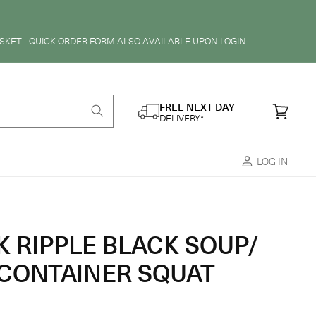
SKET - QUICK ORDER FORM ALSO AVAILABLE UPON LOGIN
FREE NEXT DAY
Cart
DELIVERY*
LOG IN
K RIPPLE BLACK SOUP/
CONTAINER SQUAT