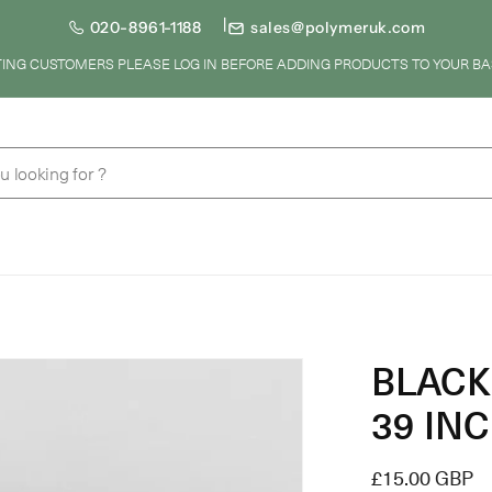
020-8961-1188
sales@polymeruk.com
STING CUSTOMERS PLEASE LOG IN BEFORE ADDING PRODUCTS TO YOUR BA
u looking for ?
BLACK 
39 INC
Regular
£15.00 GBP