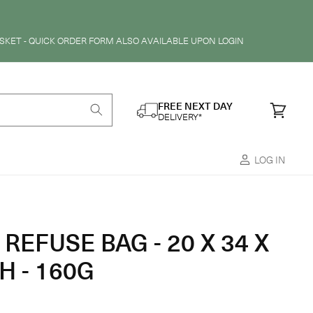
SKET - QUICK ORDER FORM ALSO AVAILABLE UPON LOGIN
FREE NEXT DAY
Cart
DELIVERY*
LOG IN
REFUSE BAG - 20 X 34 X
H - 160G