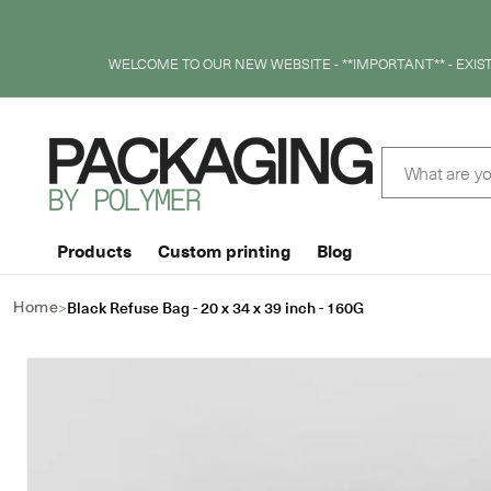
SKIP TO
CONTENT
WELCOME TO OUR NEW WEBSITE - **IMPORTANT** - EXI
What are yo
Products
Custom printing
Blog
>
Black Refuse Bag - 20 x 34 x 39 inch - 160G
Home
SKIP TO
PRODUCT
INFORMATION