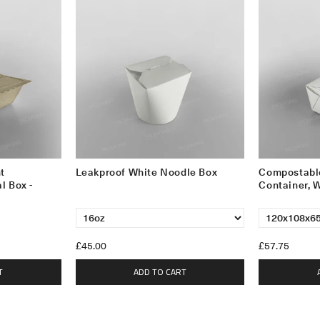
t
Leakproof White Noodle Box
Compostabl
l Box -
Container, 
£45.00
£57.75
T
ADD TO CART