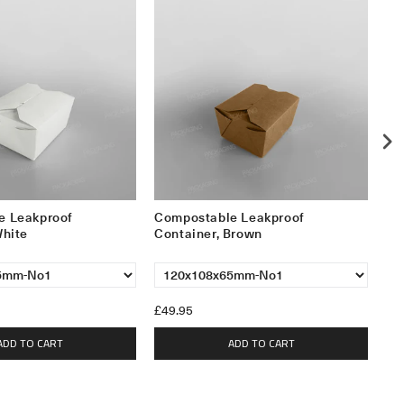
e Leakproof
Compostable Leakproof
Le
White
Container, Brown
15
£49.95
£2
ADD TO CART
ADD TO CART