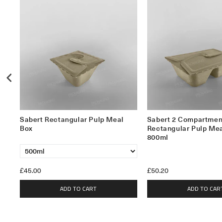
Sabert Rectangular Pulp Meal
Sabert 2 Compartmen
Box
Rectangular Pulp Mea
800ml
£45.00
£50.20
ADD TO CART
ADD TO CAR