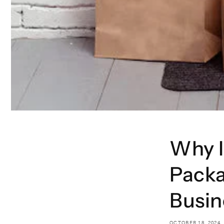
Why 
Packa
Busin
OCTOBER 18, 2024