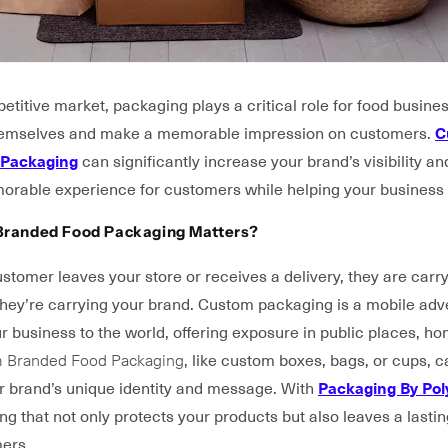
etitive market, packaging plays a critical role for food busine
themselves and make a memorable impression on customers.
C
 Packaging
can significantly increase your brand’s visibility an
orable experience for customers while helping your business 
randed Food Packaging Matters?
stomer leaves your store or receives a delivery, they are carr
 they’re carrying your brand. Custom packaging is a mobile adv
 business to the world, offering exposure in public places, h
 Branded Food Packaging
, like custom boxes, bags, or cups, 
ur brand’s unique identity and message. With
Packaging By Po
g that not only protects your products but also leaves a lasti
ers.