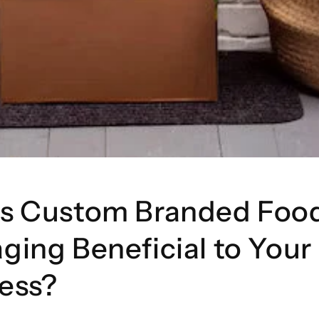
Is Custom Branded Foo
ging Beneficial to Your
ess?