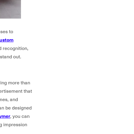
sses to
ustom
d recognition,
stand out.
ying more than
ertisement that
omes, and
can be designed
lymer
, you can
ng impression