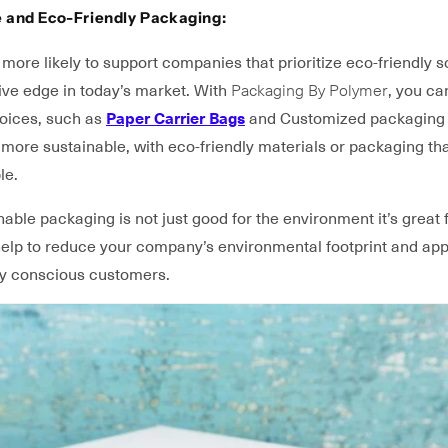
e and Eco-Friendly Packaging:
ore likely to support companies that prioritize eco-friendly so
ive edge in today’s market. With
Packaging By Polymer
, you ca
hoices, such as
Paper Carrier Bags
and Customized packaging
more sustainable, with eco-friendly materials or packaging tha
le.
nable packaging is not just good for the environment it’s great 
 help to reduce your company’s environmental footprint and app
y conscious customers.