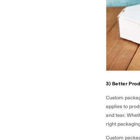
3) Better Prod
Custom packagi
applies to pro
and tear. Whet
right packagin
Custom packagin