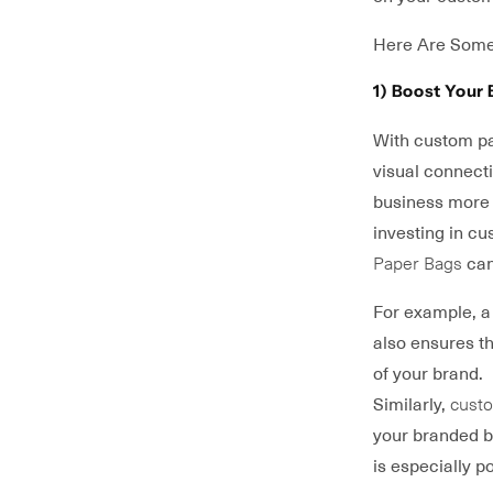
Here Are Some
1) Boost Your 
With custom pac
visual connect
business more 
investing in c
Paper Bags
can
For example, 
also ensures th
of your brand.
Similarly,
custo
your branded b
is especially p