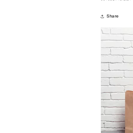
Share