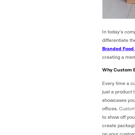
In today's comp
differentiate 
Branded Food
creating a mem
Why Custom B
Every time a cu
just a product
showcases your
offices.
Custom
to show off yo
create packagin
on your custom