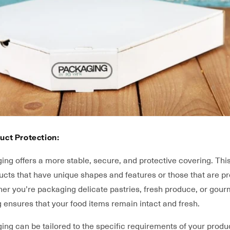
uct Protection:
ng offers a more stable, secure, and protective covering. This
ducts that have unique shapes and features or those that are p
her you’re packaging delicate pastries, fresh produce, or gour
g ensures that your food items remain intact and fresh.
g can be tailored to the specific requirements of your produc