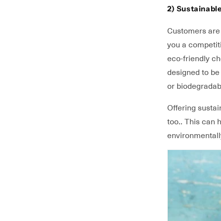
2) Sustainabl
Customers are m
you a competit
eco-friendly c
designed to be 
or biodegradab
Offering sustai
too.. This can
environmentall