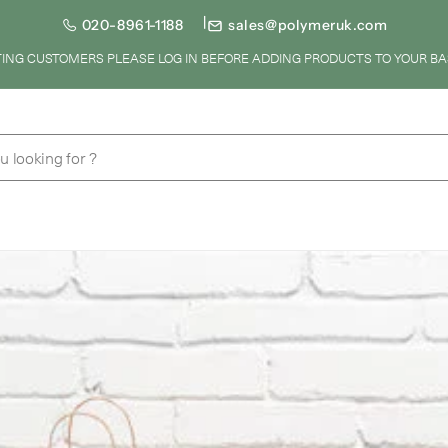
020-8961-1188
sales@polymeruk.com
STING CUSTOMERS PLEASE LOG IN BEFORE ADDING PRODUCTS TO YOUR BA
u looking for ?