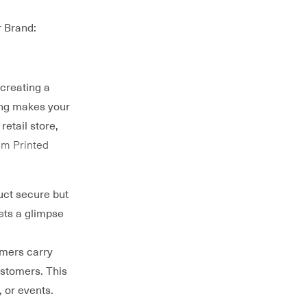
 Brand:
 creating a
ing makes your
etail store,
m Printed
uct secure but
ets a glimpse
omers carry
ustomers. This
, or events.