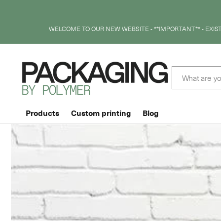
SKIP TO
CONTENT
WELCOME TO OUR NEW WEBSITE - **IMPORTANT** - EXI
What are yo
Products
Custom printing
Blog