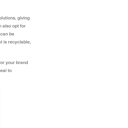
lutions, giving
n also opt for
 can be
t is recyclable,
for your brand
eal to