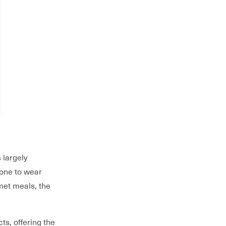
 largely
rone to wear
met meals, the
ts, offering the