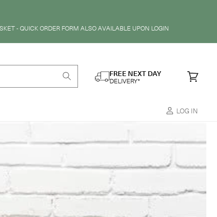
SKET - QUICK ORDER FORM ALSO AVAILABLE UPON LOGIN
FREE NEXT DAY
Cart
DELIVERY*
LOG IN