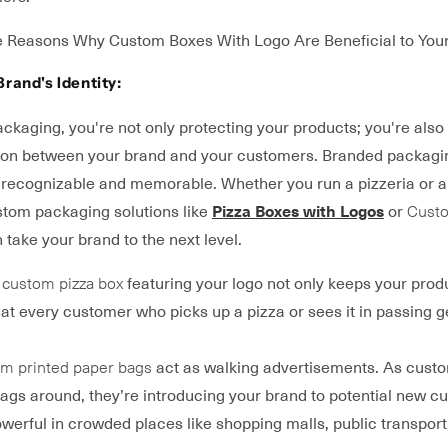
 Reasons Why Custom Boxes With Logo Are Beneficial to Your
Brand's Identity:
kaging, you're not only protecting your products; you're also
ion between your brand and your customers. Branded packag
recognizable and memorable. Whether you run a pizzeria or a r
ustom packaging solutions like
Pizza Boxes with Logos
or
Custo
 take your brand to the next level.
a
custom pizza box
featuring your logo not only keeps your prod
at every customer who picks up a pizza or sees it in passing g
m printed paper bags
act as walking advertisements. As cust
ags around, they’re introducing your brand to potential new c
owerful in crowded places like shopping malls, public transport